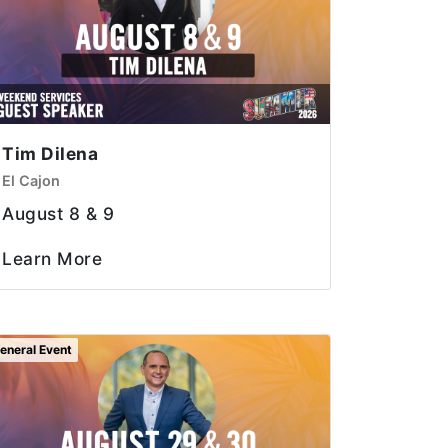
Tim Dilena
El Cajon
August 8 & 9
Learn More
eneral Event