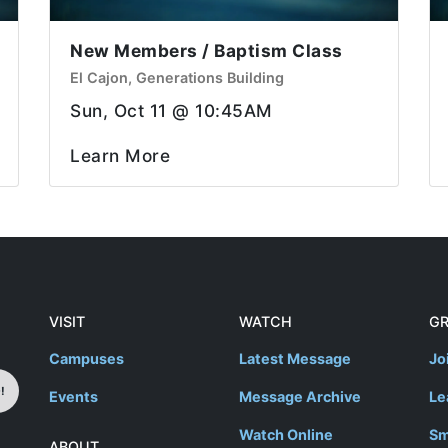
New Members / Baptism Class
El Cajon, Generations Building
Sun, Oct 11 @ 10:45AM
Learn More
VISIT
WATCH
G
Campuses
Latest Message
Jo
!
Events
Message Archive
Le
Watch Online
Sm
ABOUT