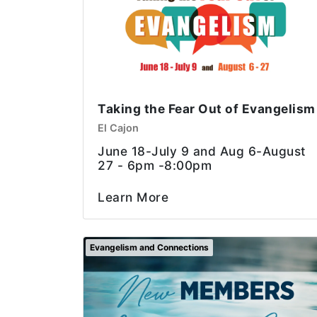
Taking the Fear Out of Evangelism
El Cajon
June 18-July 9 and Aug 6-August
27 - 6pm -8:00pm
Learn More
Evangelism and Connections