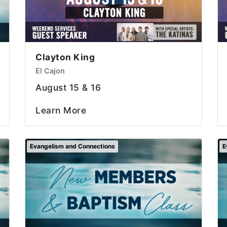
Clayton King
El Cajon
August 15 & 16
Learn More
Evangelism and Connections
E