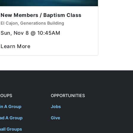
New Members / Baptism Class
El Cajon, Generations Building
Sun, Nov 8 @ 10:45AM
Learn More
ROUPS
OPPORTUNITIES
in A Group
Jobs
ad A Group
Give
all Groups