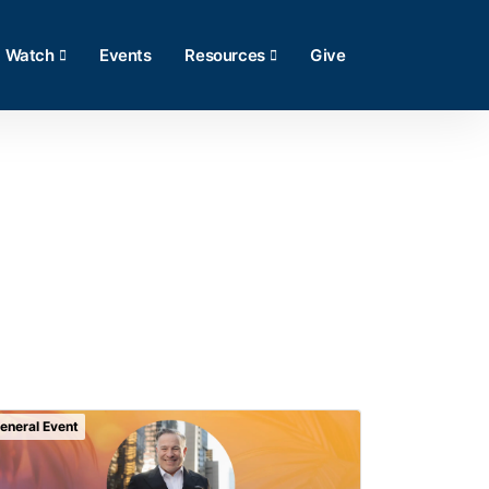
Watch
Events
Resources
Give
eneral Event