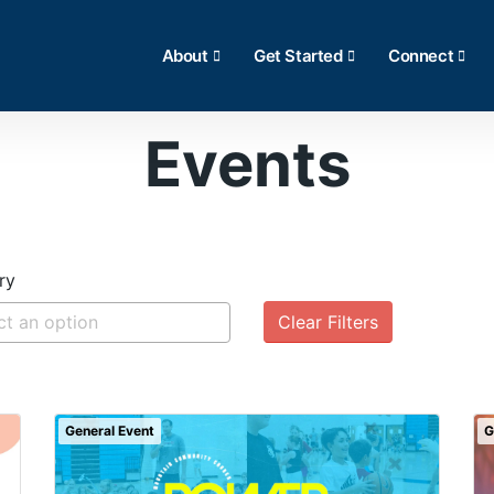
About
Get Started
Connect
Events
ry
Clear Filters
General Event
G