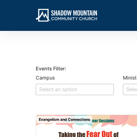
Events Filter:
Campus
Minist
Evangelism and Connections