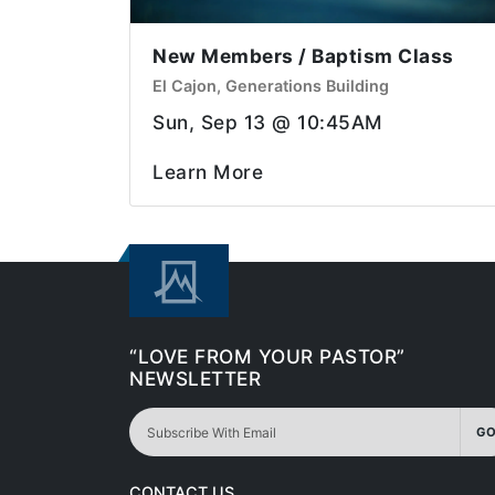
New Members / Baptism Class
El Cajon, Generations Building
Sun, Sep 13 @ 10:45AM
Learn More
“LOVE FROM YOUR PASTOR”
NEWSLETTER
GO
CONTACT US