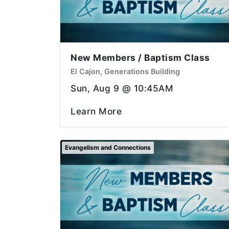
New Members / Baptism Class
El Cajon, Generations Building
Sun, Aug 9 @ 10:45AM
Learn More
Evangelism and Connections