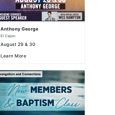
Anthony George
El Cajon
August 29 & 30
Learn More
vangelism and Connections