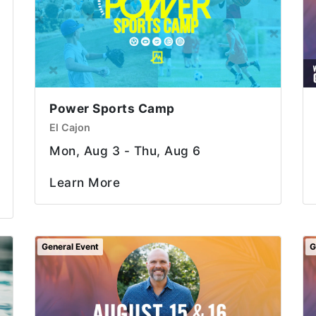
Power Sports Camp
El Cajon
Mon, Aug 3 - Thu, Aug 6
Learn More
General Event
G