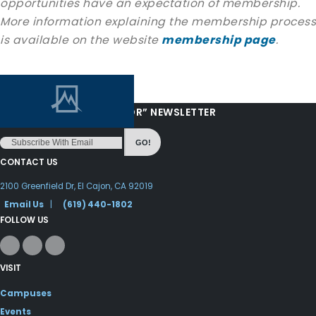
opportunities have an expectation of membership.
More information explaining the membership process
is available on the website
membership page
.
“LOVE FROM YOUR PASTOR” NEWSLETTER
GO!
CONTACT US
2100 Greenfield Dr, El Cajon, CA 92019
Email Us
|
(619) 440-1802
FOLLOW US
VISIT
Campuses
Events