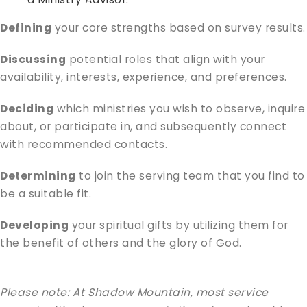
Defining
your core strengths based on survey results.
Discussing
potential roles that align with your
availability, interests, experience, and preferences.
Deciding
which ministries you wish to observe, inquire
about, or participate in, and subsequently connect
with recommended contacts.
Determining
to join the serving team that you find to
be a suitable fit.
Developing
your spiritual gifts by utilizing them for
the benefit of others and the glory of God.
Please note: At Shadow Mountain, most service