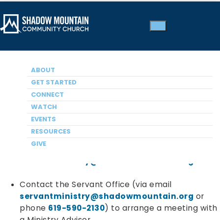
Thank you for your interest in exploring opportunities
ABOUT
to serve at Shadow Mountain. Serving can be a
GET STARTED
rewarding journey involving the following steps:
CONNECT
WATCH
Discovering
your spiritual gifts:
EVENTS
RESOURCES
Take the complimentary Spiritual Gifts
GIVE
inventory online
and email to
servantministry@shadowmountain.org
Contact the Servant Office (via email
servantministry@shadowmountain.org
or
phone
619-590-2130
) to arrange a meeting with
a Ministry Advisor.