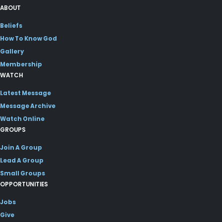
ABOUT
Beliefs
How To Know God
Gallery
Membership
WATCH
Latest Message
Message Archive
Watch Online
GROUPS
Join A Group
Lead A Group
Small Groups
OPPORTUNITIES
Jobs
Give