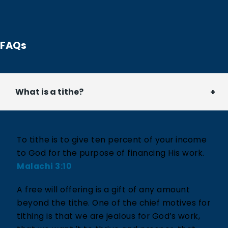
FAQs
What is a tithe?
To tithe is to give ten percent of your income
to God for the purpose of financing His work.
Malachi 3:10
A free will offering is a gift of any amount
beyond the tithe. One of the chief motives for
tithing is that we are jealous for God’s work,