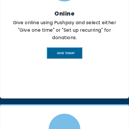
Online
Give online using Pushpay and select either
"Give one time" or "Set up recurring" for
donations.
GIVE TODAY