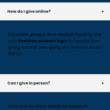
How do I give online?
Our online giving is done through PushPay. Use
your
PushPay account login
to monitor your
giving and edit your giving any time you would
like to!
Can I give in person?
Give cash or check during our weekend