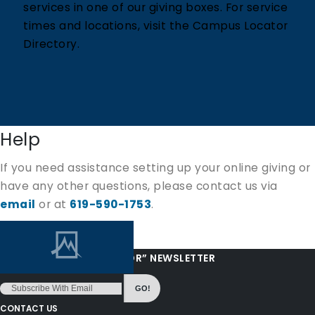
services in one of our giving boxes. For service
times and locations, visit the Campus Locator
Directory.
Help
If you need assistance setting up your online giving or
have any other questions, please contact us via
email
or at
619-590-1753
.
“LOVE FROM YOUR PASTOR” NEWSLETTER
GO!
CONTACT US