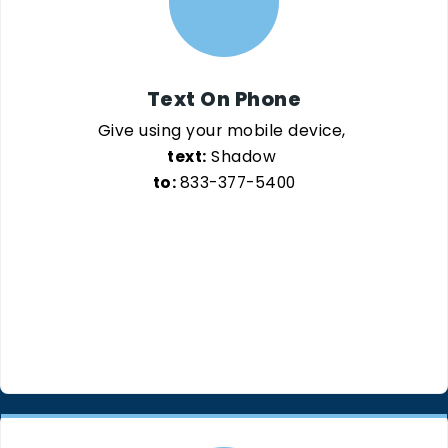
Text On Phone
Give using your mobile device,
text:
Shadow
to:
833-377-5400