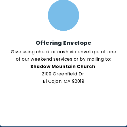
Offering Envelope
Give using check or cash via envelope at one
of our weekend services or by mailing to:
Shadow Mountain Church
2100 Greenfield Dr
El Cajon, CA 92019