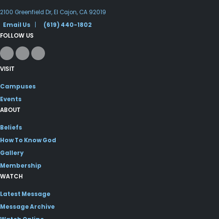
2100 Greenfield Dr, El Cajon, CA 92019
Email Us
|
(619) 440-1802
FOLLOW US
VISIT
Campuses
Events
ABOUT
Beliefs
How To Know God
Gallery
Membership
WATCH
Latest Message
Message Archive