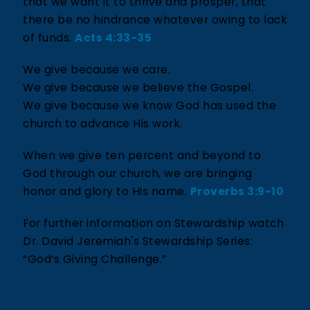
that we want it to thrive and prosper, that
there be no hindrance whatever owing to lack
of funds.
Acts 4:33-35
We give because we care.
We give because we believe the Gospel.
We give because we know God has used the
church to advance His work.
When we give ten percent and beyond to
God through our church, we are bringing
honor and glory to His name.
Proverbs 3:9-10
For further information on Stewardship watch
Dr. David Jeremiah's Stewardship Series:
“God‘s Giving Challenge.”