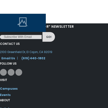
“LOVE FROM YOUR PASTOR” NEWSLETTER
GO!
CONTACT US
2100 Greenfield Dr, El Cajon, CA 92019
Email Us
|
(619) 440-1802
FOLLOW US
VISIT
Campuses
Events
ABOUT