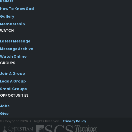
Beliefs
How To Know God
Gallery
Membership
WATCH
Latest Message
Message Archive
Watch Online
GROUPS
Join A Group
Lead A Group
Small Groups
OPPORTUNITIES
Jobs
Give
© Copyright 2026. All Rights Reserved. |
Privacy Policy