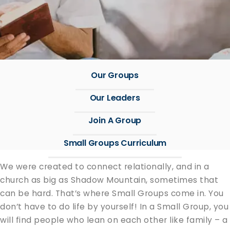
Our Groups
Our Leaders
Join A Group
Small Groups Curriculum
We were cre­at­ed to con­nect rela­tion­al­ly, and in a
church as big as Shad­ow Moun­tain, some­times that
can be hard. That’s where Small Groups come in. You
don’t have to do life by your­self! In a Small Group, you
will find peo­ple who lean on each oth­er like fam­i­ly – a