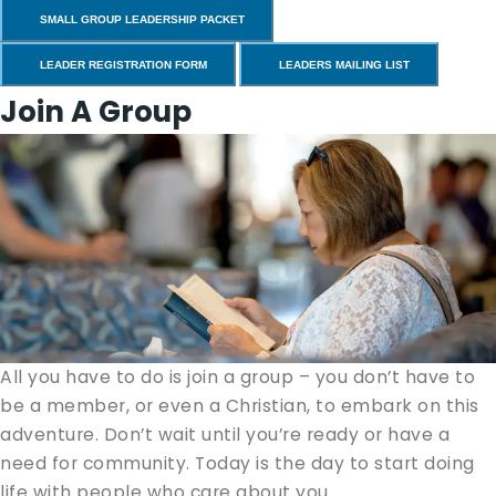
SMALL GROUP LEADERSHIP PACKET
LEADER REGISTRATION FORM
LEADERS MAILING LIST
Join A Group
All you have to do is join a group – you don’t have to
be a mem­ber, or even a Chris­t­ian, to embark on this
adven­ture. Don’t wait until you’re ready or have a
need for com­mu­ni­ty. Today is the day to start doing
life with peo­ple who care about you.