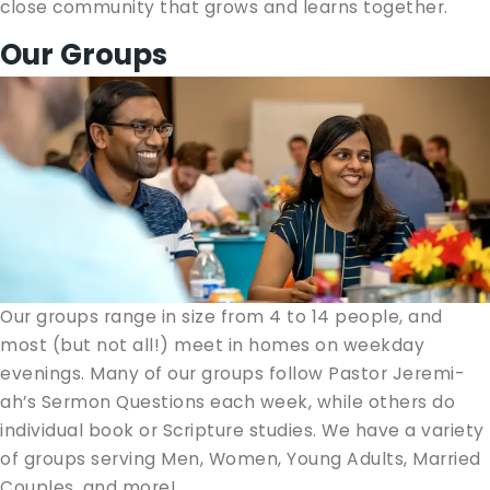
close com­mu­ni­ty that grows and learns together.
Our Groups
Our groups range in size from 4 to 14 peo­ple, and
most (but not all!) meet in homes on week­day
evenings. Many of our groups fol­low Pas­tor Jere­mi­
ah’s Ser­mon Ques­tions each week, while oth­ers do
indi­vid­ual book or Scrip­ture stud­ies. We have a vari­ety
of groups serv­ing Men, Women, Young Adults, Mar­ried
Cou­ples, and more!