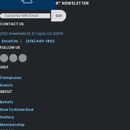
“LOVE FROM YOUR PASTOR” NEWSLETTER
GO!
CONTACT US
2100 Greenfield Dr, El Cajon, CA 92019
Email Us
|
(619) 440-1802
FOLLOW US
VISIT
Campuses
Events
ABOUT
Beliefs
How To Know God
Gallery
Membership