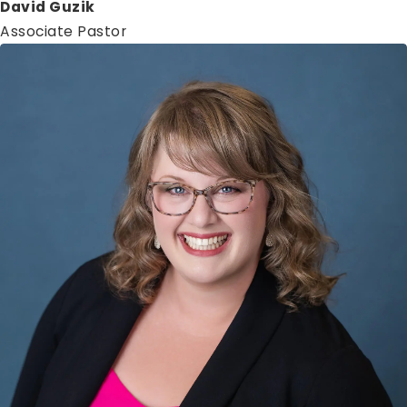
David Guzik
Associate Pastor