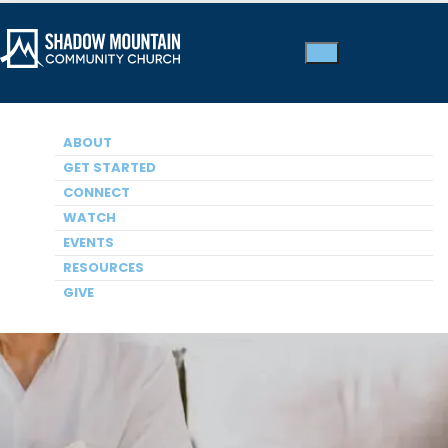
ABOUT
GET STARTED
CONNECT
WATCH
Small Groups
EVENTS
RESOURCES
GIVE