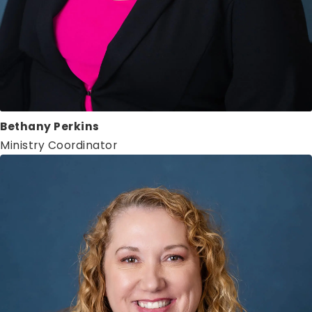
Bethany Perkins
Ministry Coordinator