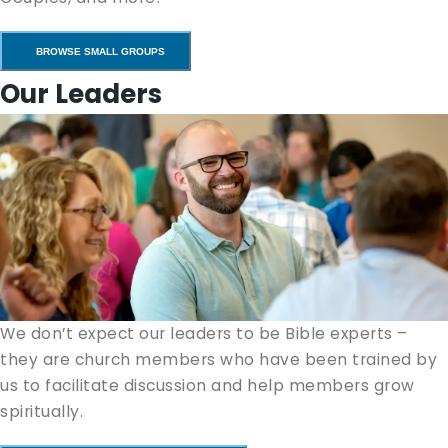
BROWSE SMALL GROUPS
Our Leaders
We don’t expect our lead­ers to be Bible experts –
they are church mem­bers who have been trained by
us to facil­i­tate dis­cus­sion and help mem­bers grow
spiritually.