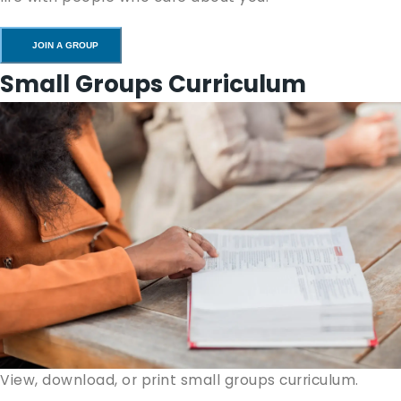
JOIN A GROUP
Small Groups Curriculum
View, down­load, or print small groups curriculum.