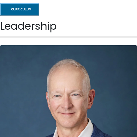
CURRICULUM
Leadership