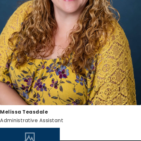
Melissa Teasdale
Administrative Assistant