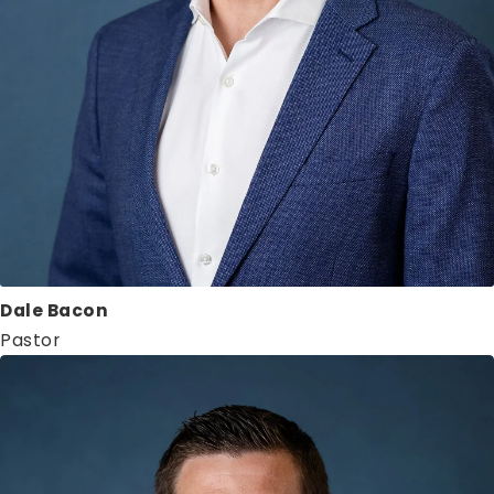
Dale Bacon
Pastor